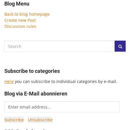
Blog Menu
Back to blog homepage
Create new Post
Discussion rules
Subscribe to categories
Here
you can subscribe to individual categories by e-mail.
Blog via E-Mail abonnieren