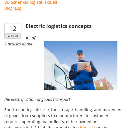
DB Schenker logistik aktuell
Blog4Log
Electric logistics concepts
12
AUG 20
#3 of
7 articles about
the electrification of goods transport
End-to-end logistics, i.e. the storage, handling, and movement
of goods from suppliers to manufacturers to customers
requires operating major fleets, either owned or
subcontracted. A high decarbonization
impact
has the