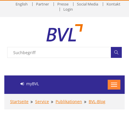
English
Partner
Presse
Social Media
Kontakt
Login
myBVL
Startseite
Service
Publikationen
BVL-Blog