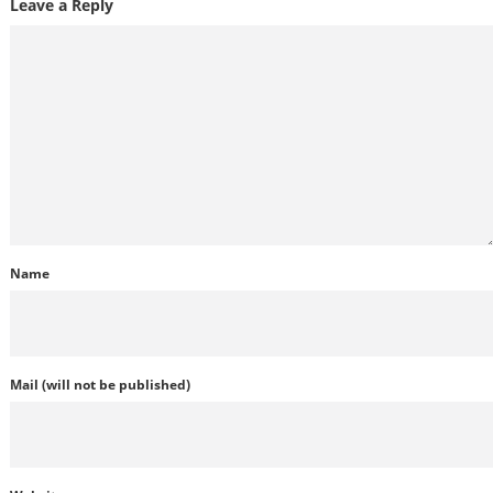
Leave a Reply
Name
Mail (will not be published)