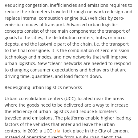
Reducing congestion, inefficiencies and emissions requires to
reduce the kilometers traveled through network redesign and
replace internal combustion engine (ICE) vehicles by zero-
emission modes of transport. Advanced urban logistics
concepts consist of three main components: the transport of
goods to the cities, the distribution centers, hubs, or micro
depots, and the last-mile part of the chain, i.e. the transport
to the final consignee. It is the combination of zero-emission
technology and modes, and new networks that will improve
urban logistics. New “clean” networks are needed to respond
to changing consumer expectations and behaviors that are
driving time, quantities, and load factors down.
Redesigning urban logistics networks
Urban consolidation centers (UCC), located near the areas
where the goods need to be delivered are a way to increase
the efficiency of urban logistics and reduce kilometers
traveled and emissions. The platforms enable higher loading
factors of the vehicles that enter and leave the urban
centers. In 2009, a UCC
trial
took place in the City of London.
Instead of operating directly from a suburban depot, the