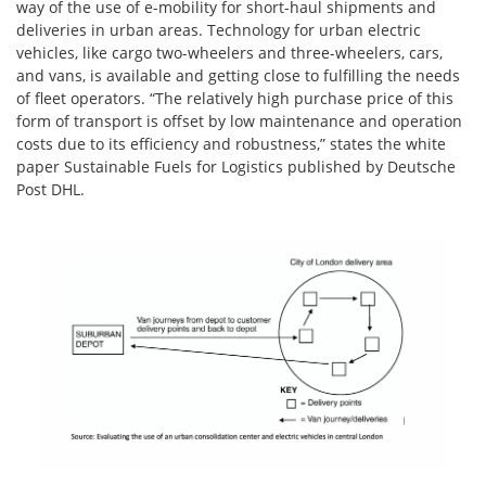
way of the use of e-mobility for short-haul shipments and
deliveries in urban areas. Technology for urban electric
vehicles, like cargo two-wheelers and three-wheelers, cars,
and vans, is available and getting close to fulfilling the needs
of fleet operators. “The relatively high purchase price of this
form of transport is offset by low maintenance and operation
costs due to its efficiency and robustness,” states the white
paper Sustainable Fuels for Logistics published by Deutsche
Post DHL.