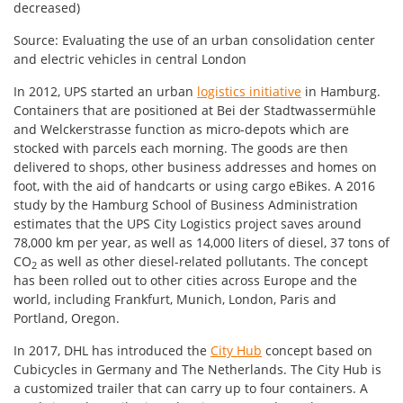
decreased)
Source: Evaluating the use of an urban consolidation center
and electric vehicles in central London
In 2012, UPS started an urban
logistics initiative
in Hamburg.
Containers that are positioned at Bei der Stadtwassermühle
and Welckerstrasse function as micro-depots which are
stocked with parcels each morning. The goods are then
delivered to shops, other business addresses and homes on
foot, with the aid of handcarts or using cargo eBikes. A 2016
study by the Hamburg School of Business Administration
estimates that the UPS City Logistics project saves around
78,000 km per year, as well as 14,000 liters of diesel, 37 tons of
CO
as well as other diesel-related pollutants. The concept
2
has been rolled out to other cities across Europe and the
world, including Frankfurt, Munich, London, Paris and
Portland, Oregon.
In 2017, DHL has introduced the
City Hub
concept based on
Cubicycles in Germany and The Netherlands. The City Hub is
a customized trailer that can carry up to four containers. A