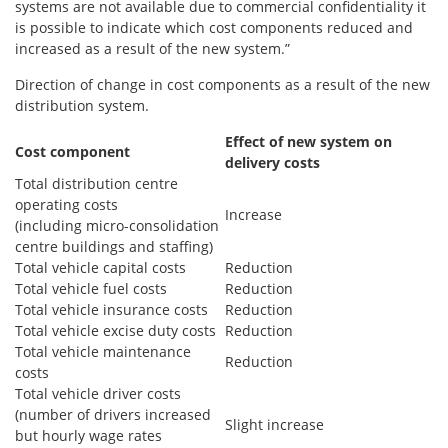
systems are not available due to commercial confidentiality it
is possible to indicate which cost components reduced and
increased as a result of the new system.”
Direction of change in cost components as a result of the new
distribution system.
Effect of new
system on
Cost component
delivery costs
Total distribution centre
operating costs
Increase
(including micro-consolidation
centre buildings and staffing)
Total vehicle capital costs
Reduction
Total vehicle fuel costs
Reduction
Total vehicle insurance costs
Reduction
Total vehicle excise duty costs
Reduction
Total vehicle maintenance
Reduction
costs
Total vehicle driver costs
(number of drivers increased
Slight increase
but hourly wage rates