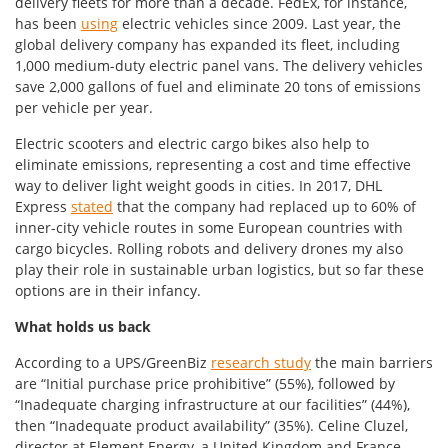
delivery fleets for more than a decade. FedEx, for instance,
has been
using
electric vehicles since 2009. Last year, the
global delivery company has expanded its fleet, including
1,000 medium-duty electric panel vans. The delivery vehicles
save 2,000 gallons of fuel and eliminate 20 tons of emissions
per vehicle per year.
Electric scooters and electric cargo bikes also help to
eliminate emissions, representing a cost and time effective
way to deliver light weight goods in cities. In 2017, DHL
Express
stated
that the company had replaced up to 60% of
inner-city vehicle routes in some European countries with
cargo bicycles. Rolling robots and delivery drones my also
play their role in sustainable urban logistics, but so far these
options are in their infancy.
What holds us back
According to a UPS/GreenBiz
research study
the main barriers
are “Initial purchase price prohibitive” (55%), followed by
“Inadequate charging infrastructure at our facilities” (44%),
then “Inadequate product availability” (35%). Celine Cluzel,
director at Element Energy, a United Kingdom and France