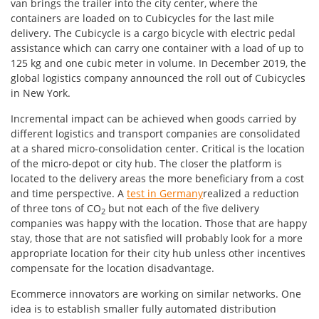
van brings the trailer into the city center, where the
containers are loaded on to Cubicycles for the last mile
delivery. The Cubicycle is a cargo bicycle with electric pedal
assistance which can carry one container with a load of up to
125 kg and one cubic meter in volume. In December 2019, the
global logistics company announced the roll out of Cubicycles
in New York.
Incremental impact can be achieved when goods carried by
different logistics and transport companies are consolidated
at a shared micro-consolidation center. Critical is the location
of the micro-depot or city hub. The closer the platform is
located to the delivery areas the more beneficiary from a cost
and time perspective. A
test in Germany
realized a reduction
of three tons of CO
but not each of the five delivery
2
companies was happy with the location. Those that are happy
stay, those that are not satisfied will probably look for a more
appropriate location for their city hub unless other incentives
compensate for the location disadvantage.
Ecommerce innovators are working on similar networks. One
idea is to establish smaller fully automated distribution