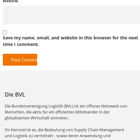
Website
Save my name, email, and website in this browser for the next
time I comment.
Die BVL
Die Bundesvereinigung Logistik (BVL) ist ein offenes Netzwerk von
Menschen, die aktiv für ein effizientes Miteinander in der
globalisierten Wirtschaft eintreten.
Ihr Kernziel ist es, die Bedeutung von Supply Chain Management
und Logistik zu vermitteln - sowie deren Anwendung und