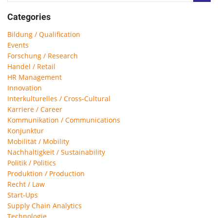
Categories
Bildung / Qualification
Events
Forschung / Research
Handel / Retail
HR Management
Innovation
Interkulturelles / Cross-Cultural
Karriere / Career
Kommunikation / Communications
Konjunktur
Mobilität / Mobility
Nachhaltigkeit / Sustainability
Politik / Politics
Produktion / Production
Recht / Law
Start-Ups
Supply Chain Analytics
Technologie