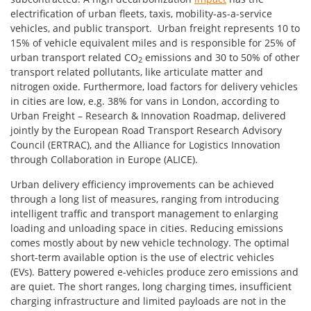
electrification of urban fleets, taxis, mobility-as-a-service
vehicles, and public transport. Urban freight represents 10 to
15% of vehicle equivalent miles and is responsible for 25% of
urban transport related CO
emissions and 30 to 50% of other
2
transport related pollutants, like articulate matter and
nitrogen oxide. Furthermore, load factors for delivery vehicles
in cities are low, e.g. 38% for vans in London, according to
Urban Freight – Research & Innovation Roadmap, delivered
jointly by the European Road Transport Research Advisory
Council (ERTRAC), and the Alliance for Logistics Innovation
through Collaboration in Europe (ALICE).
Urban delivery efficiency improvements can be achieved
through a long list of measures, ranging from introducing
intelligent traffic and transport management to enlarging
loading and unloading space in cities. Reducing emissions
comes mostly about by new vehicle technology. The optimal
short-term available option is the use of electric vehicles
(EVs). Battery powered e-vehicles produce zero emissions and
are quiet. The short ranges, long charging times, insufficient
charging infrastructure and limited payloads are not in the