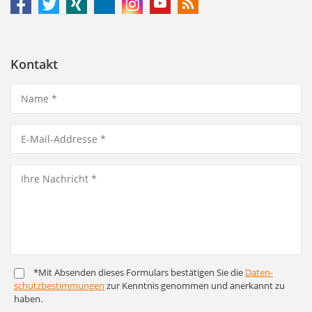
Kontakt
*Mit Absenden dieses Formulars bestätigen Sie die
Daten­
schutz­bestim­mungen
zur Kenntnis genommen und anerkannt zu
haben.