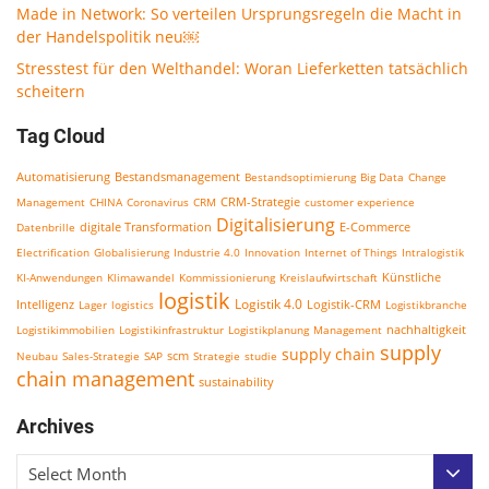
Made in Network: So verteilen Ursprungsregeln die Macht in
der Handelspolitik neu￼
Stresstest für den Welthandel: Woran Lieferketten tatsächlich
scheitern
Tag Cloud
Bestandsmanagement
Automatisierung
Bestandsoptimierung
Big Data
Change
CRM-Strategie
Management
CHINA
Coronavirus
CRM
customer experience
Digitalisierung
E-Commerce
Datenbrille
digitale Transformation
Electrification
Globalisierung
Industrie 4.0
Innovation
Internet of Things
Intralogistik
KI-Anwendungen
Klimawandel
Kommissionierung
Kreislaufwirtschaft
Künstliche
logistik
Logistik 4.0
Logistik-CRM
Intelligenz
Lager
logistics
Logistikbranche
nachhaltigkeit
Logistikimmobilien
Logistikinfrastruktur
Logistikplanung
Management
supply
supply chain
scm
Neubau
Sales-Strategie
SAP
Strategie
studie
chain management
sustainability
Archives
Select Month