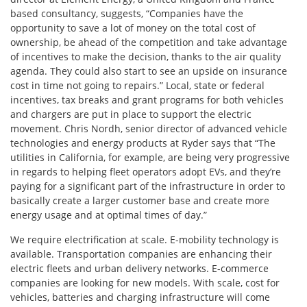
based consultancy, suggests, “Companies have the
opportunity to save a lot of money on the total cost of
ownership, be ahead of the competition and take advantage
of incentives to make the decision, thanks to the air quality
agenda. They could also start to see an upside on insurance
cost in time not going to repairs.” Local, state or federal
incentives, tax breaks and grant programs for both vehicles
and chargers are put in place to support the electric
movement. Chris Nordh, senior director of advanced vehicle
technologies and energy products at Ryder says that “The
utilities in California, for example, are being very progressive
in regards to helping fleet operators adopt EVs, and they’re
paying for a significant part of the infrastructure in order to
basically create a larger customer base and create more
energy usage and at optimal times of day.”
We require electrification at scale. E-mobility technology is
available. Transportation companies are enhancing their
electric fleets and urban delivery networks. E-commerce
companies are looking for new models. With scale, cost for
vehicles, batteries and charging infrastructure will come