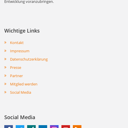
Entwicklung voranzubringen.
Wichtige Links
Kontakt
Impressum
Datenschutzerklärung
Presse
Partner
Mitglied werden
Social Media
Social Media