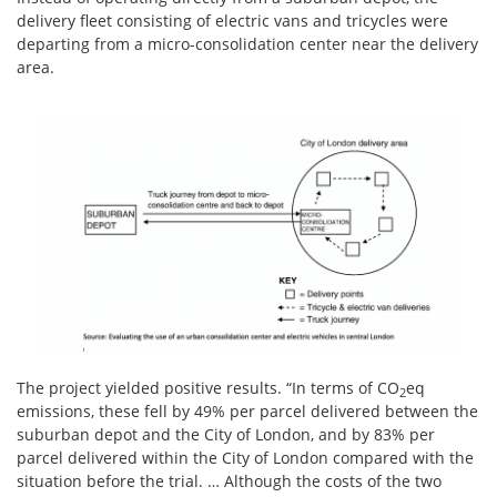
delivery fleet consisting of electric vans and tricycles were
departing from a micro-consolidation center near the delivery
area.
The project yielded positive results. “In terms of CO
eq
2
emissions, these fell by 49% per parcel delivered between the
suburban depot and the City of London, and by 83% per
parcel delivered within the City of London compared with the
situation before the trial. … Although the costs of the two