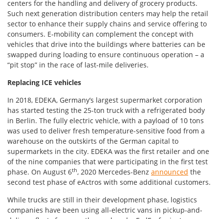
centers for the handling and delivery of grocery products.
Such next generation distribution centers may help the retail
sector to enhance their supply chains and service offering to
consumers. E-mobility can complement the concept with
vehicles that drive into the buildings where batteries can be
swapped during loading to ensure continuous operation – a
“pit stop” in the race of last-mile deliveries.
Replacing ICE vehicles
In 2018, EDEKA, Germany’s largest supermarket corporation
has started testing the 25-ton truck with a refrigerated body
in Berlin. The fully electric vehicle, with a payload of 10 tons
was used to deliver fresh temperature-sensitive food from a
warehouse on the outskirts of the German capital to
supermarkets in the city. EDEKA was the first retailer and one
of the nine companies that were participating in the first test
th
phase. On August 6
, 2020 Mercedes-Benz
announced
the
second test phase of eActros with some additional customers.
While trucks are still in their development phase, logistics
companies have been using all-electric vans in pickup-and-