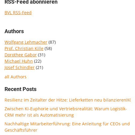
RSS-Feed abonnieren
BVL RSS-Feed
Authors
Wolfgang Lehmacher
(87)
Prof. Christian Kille
(58)
Dorothee Gabor
(31)
Michael Huhn
(22)
Josef Schindler
(21)
all Authors
Recent Posts
Resilienz im Zeitalter der Hitze: Lieferketten neu bilanzieren￼
Zwischen KI-Euphorie und Vertriebsrealität: Warum Logistik-
CRM mehr ist als Automatisierung
Nachhaltige Mitarbeiterführung: Eine Anleitung für CEOs und
Geschäftsführer