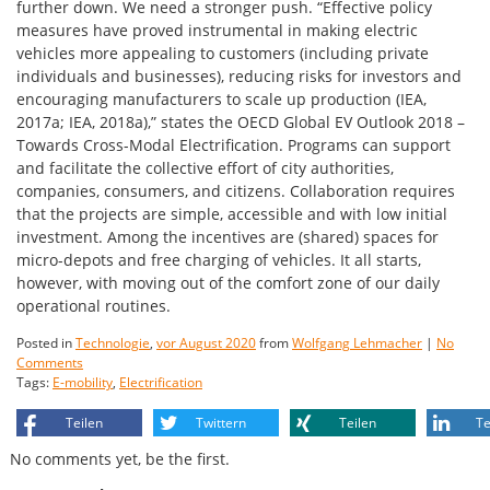
further down. We need a stronger push. “Effective policy
measures have proved instrumental in making electric
vehicles more appealing to customers (including private
individuals and businesses), reducing risks for investors and
encouraging manufacturers to scale up production (IEA,
2017a; IEA, 2018a),” states the OECD Global EV Outlook 2018 –
Towards Cross-Modal Electrification. Programs can support
and facilitate the collective effort of city authorities,
companies, consumers, and citizens. Collaboration requires
that the projects are simple, accessible and with low initial
investment. Among the incentives are (shared) spaces for
micro-depots and free charging of vehicles. It all starts,
however, with moving out of the comfort zone of our daily
operational routines.
Posted in
Technologie
,
vor August 2020
from
Wolfgang Lehmacher
|
No
Comments
Tags:
E-mobility
,
Electrification
Teilen
Twittern
Teilen
Te
No comments yet, be the first.