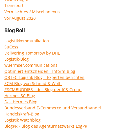
Transport
Vermischtes / Miscellaneous
vor August 2020
Blog Roll
Logistikkommunikation
SuCess
Delivering Tomorrow by DHL
Logistik-Blog
wuermser.communications
Optimiert entscheiden - Inform-Blog
ORTEC Logistik Blog – Experten berichten
SCM Blog von Schmid & Wolff
#SCMBUDDIES - der Blog der ICS-Group
Hermes SC Blog
Das Hermes Blog
Bundesverband E-Commerce und Versandhandel
Handelskraft-Blog
Logistik Watchblog
BlogPR - Blog des Agenturnetzwerks LogPR