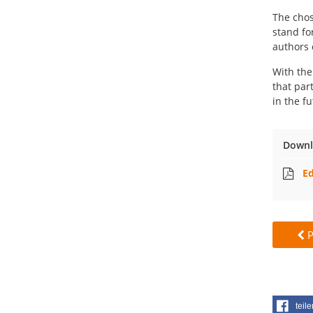
The chos
stand fo
authors 
With the
that par
in the fu
Downl
Ed
P
teile