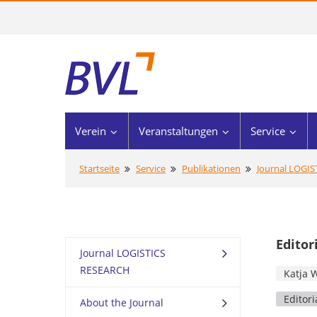
Verein
Veranstaltungen
Service
Startseite
Service
Publikationen
Journal LOGI
Editor
Journal LOGISTICS
RESEARCH
Katja 
Editori
About the Journal