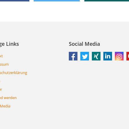
ge Links
Social Media
kt
ssum
schutzerklärung
e
er
ed werden
 Media