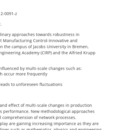
12-0091-z
.
plinary approaches towards robustness in
st Manufacturing Control-Innovative and
n the campus of Jacobs University in Bremen,
ngineering Academy (CIRP) and the Alfried Krupp
influenced by multi-scale changes such as:
h occur more frequently
leads to unforeseen fluctuations
 and effect of multi-scale changes in production
tems performance. New methodological approaches
vel comprehension of network processes.
play are gaining increasing importance as they are
plines such as mathematics, physics and engineering