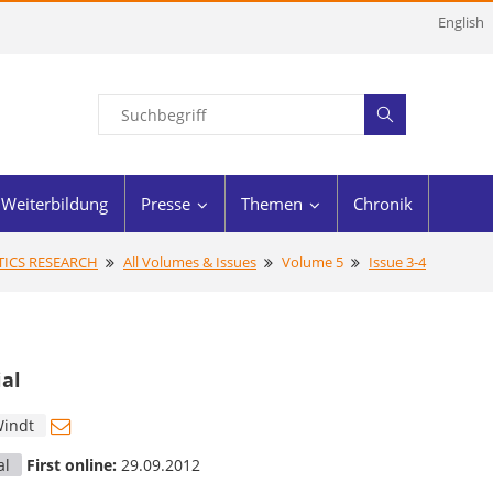
English
Weiterbildung
Presse
Themen
Chronik
STICS RESEARCH
All Volumes & Issues
Volume 5
Issue 3-4
ial
Windt
al
First online:
29.09.2012