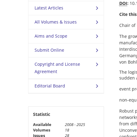
DOI
:
10.
Latest Articles
Cite this
All Volumes & Issues
Chair of
Aims and Scope
The grow
manufact
Interdis
Submit Online
Germany.
von Boh
Copyright and License
Agreement
The logi
sudden a
Editorial Board
event pr
non-equi
Robust p
Statistic
networks
from dif
Available
2008 - 2025
Volumes
18
Unconven
Issues
28
confront