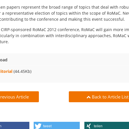
en papers represent the broad range of topics that deal with rob
r a representative election of topics within the scope of RoMaC. Neve
contributing to the conference and making this event successful.
 CIRP-sponsored RoMaC 2012 conference, RoMaC will gain more imp
ticularly in combination with interdisciplinary approaches, RoMaC w
ture.
oad
itorial
(44.45Kb)
revious Article
Back to Article List
n
tweet
teilen