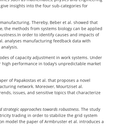
ive insights into the four sub-categories for
 manufacturing. Thereby, Beber et al. showed that
e, the methods from systems biology can be applied
bustness.In order to identify causes and impacts of
 al. analyses manufacturing feedback data with
 analysis.
modes of capacity adjustment in work systems. Under
r high performance in today’s unpredictable market
per of Papakostas et al. that proposes a novel
cturing network. Moreover, Mourtziset al.
nds, issues, and sensitive topics that characterize
d strategic approaches towards robustness
. The study
city trading in order to stabilize the grid system
tion model the paper of Armbruster et al. introduces a