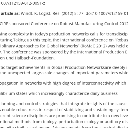
1007/s12159-012-0091-z
 article as:
Windt, K. Logist. Res. (2012) 5: 77. doi:10.1007/s12159-0
 CIRP sponsored Conference on Robust Manufacturing Control 2012
ing complexity in today’s production networks calls for transdisci
uring.Taking up this topic, the international conference on “Robu
ciplinary Approaches for Global Networks” (RoMaC 2012) was held o
 The conference was sponsored by the International Production E
len und Halbach-Foundation.
stic target achievements in Global Production Networksare deeply 
nd unexpected large-scale changes of important parameters whic
opagation in networks with high degree of interconnectivity which 
librium states which increasingly characterize daily business
lanning and control strategies that integrate insights of the cause
 enable robustness in respect of stabilizing and sustaining sys
ferent science disciplines are promising to contribute to a new le
tional methods from biology, perturbation ecology or auditory dis
ed with similar challenges. Advancements from the classical disci