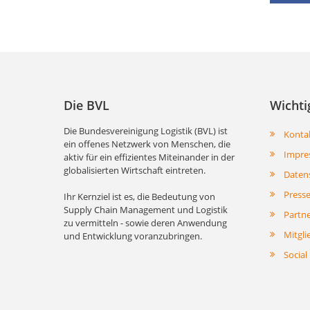
Die BVL
Wichti
Die Bundesvereinigung Logistik (BVL) ist
Konta
ein offenes Netzwerk von Menschen, die
Impre
aktiv für ein effizientes Miteinander in der
globalisierten Wirtschaft eintreten.
Daten
Press
Ihr Kernziel ist es, die Bedeutung von
Supply Chain Management und Logistik
Partn
zu vermitteln - sowie deren Anwendung
Mitgli
und Entwicklung voranzubringen.
Social