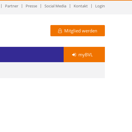
Partner
Presse
Social Media
Kontakt
Login
Mitglied werden
myBVL