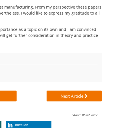
ust manufacturing. From my perspective these papers
rtheless, I would like to express my gratitude to all
ortance as a topic on its own and I am convinced
ill get further consideration in theory and practice
Next Article
Stand: 06.02.2017
mitteilen