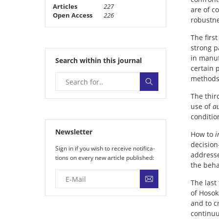
Articles
227
are of c
Open Access
226
robustne
The firs
strong p
in manuf
Search within this journal
certain 
methods 
The thir
use of
a
conditio
Newsletter
How to
i
decision
Sign in if you wish to receive noti­fi­ca­
addresse
tions on every new article published:
the beha
The last
of Hosok
and to c
continuu