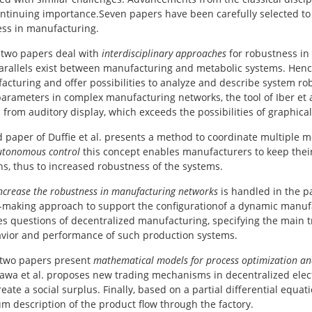
ontinuing importance.Seven papers have been carefully selected to g
ss in manufacturing.
t two papers deal with
interdisciplinary approaches
for robustness in
arallels exist between manufacturing and metabolic systems. Henc
acturing and offer possibilities to analyze and describe system ro
parameters in complex manufacturing networks, the tool of Iber et
from auditory display, which exceeds the possibilities of graphical
d paper of Duffie et al. presents a method to coordinate multiple 
utonomous control
this concept enables manufacturers to keep thei
ns, thus to increased robustness of the systems.
ncrease the robustness in manufacturing networks
is handled in the pa
-making approach to support the configurationof a dynamic manufa
s questions of decentralized manufacturing, specifying the main tre
vior and performance of such production systems.
 two papers present
mathematical models for process optimization an
awa et al. proposes new trading mechanisms in decentralized electri
reate a social surplus. Finally, based on a partial differential equa
m description of the product flow through the factory.