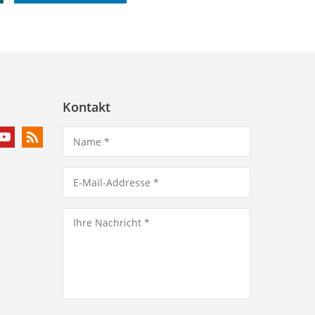
Kontakt