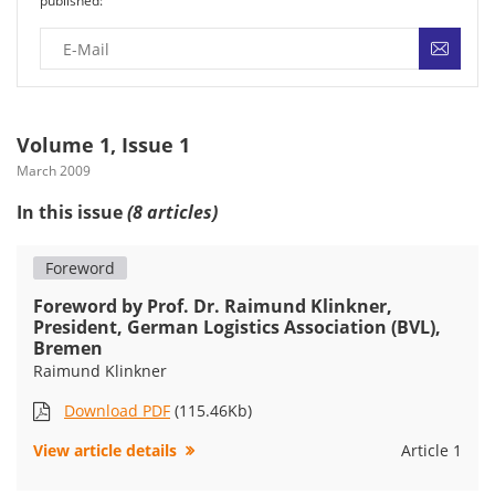
published:
Volume 1, Issue 1
March 2009
In this issue
(8 articles)
Foreword
Foreword by Prof. Dr. Raimund Klinkner,
President, German Logistics Association (BVL),
Bremen
Raimund Klinkner
Download PDF
(115.46Kb)
View article details
Article 1