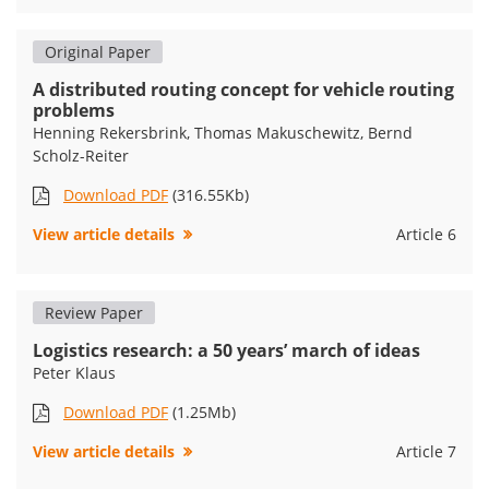
Original Paper
A distributed routing concept for vehicle routing
problems
Henning Rekersbrink, Thomas Makuschewitz, Bernd
Scholz-Reiter
Download PDF
(316.55Kb)
View article details
Article 6
Review Paper
Logistics research: a 50 years’ march of ideas
Peter Klaus
Download PDF
(1.25Mb)
View article details
Article 7