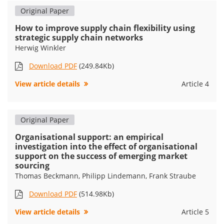
Original Paper
How to improve supply chain flexibility using
strategic supply chain networks
Herwig Winkler
Download PDF
(249.84Kb)
View article details
Article 4
Original Paper
Organisational support: an empirical
investigation into the effect of organisational
support on the success of emerging market
sourcing
Thomas Beckmann, Philipp Lindemann, Frank Straube
Download PDF
(514.98Kb)
View article details
Article 5