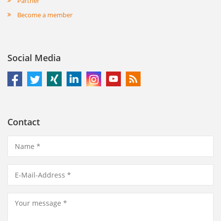
Partner
Become a member
Social Media
Contact