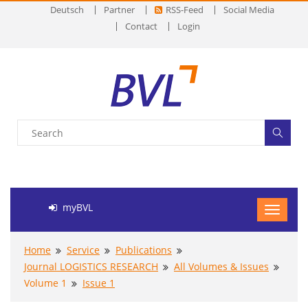
Deutsch
Partner
RSS-Feed
Social Media
Contact
Login
myBVL
Home
Service
Publications
Journal LOGISTICS RESEARCH
All Volumes & Issues
Volume 1
Issue 1