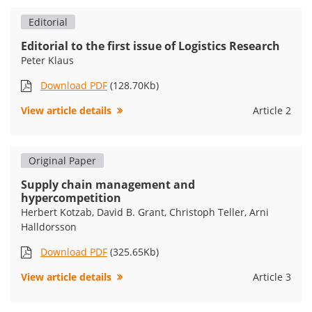
Editorial
Editorial to the first issue of Logistics Research
Peter Klaus
Download PDF
(128.70Kb)
View article details
Article 2
Original Paper
Supply chain management and
hypercompetition
Herbert Kotzab, David B. Grant, Christoph Teller, Arni
Halldorsson
Download PDF
(325.65Kb)
View article details
Article 3