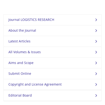
Journal LOGISTICS RESEARCH
About the Journal
Latest Articles
All Volumes & Issues
Aims and Scope
Submit Online
Copyright and License Agreement
Editorial Board