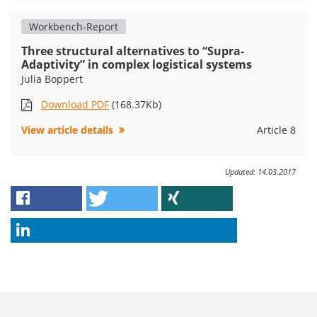
Workbench-Report
Three structural alternatives to “Supra-
Adaptivity” in complex logistical systems
Julia Boppert
Download PDF
(168.37Kb)
View article details
Article 8
Updated: 14.03.2017