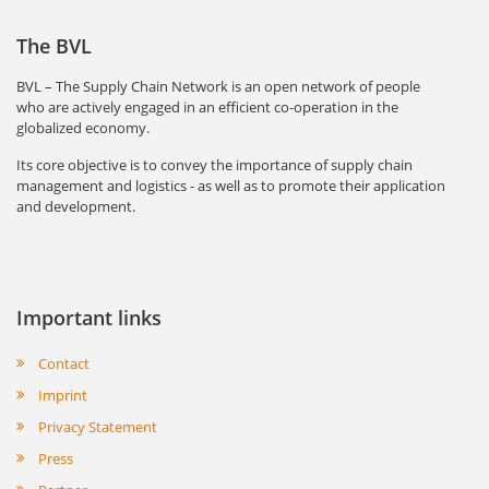
The BVL
BVL – The Supply Chain Network is an open network of people
who are actively engaged in an efficient co-operation in the
globalized economy.
Its core objective is to convey the importance of supply chain
management and logistics - as well as to promote their application
and development.
Important links
Contact
Imprint
Privacy Statement
Press