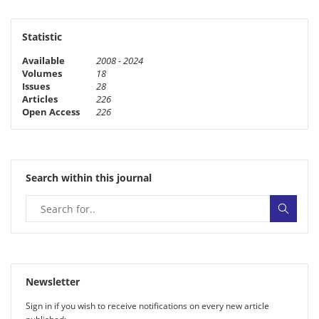
Statistic
Available
2008 - 2024
Volumes
18
Issues
28
Articles
226
Open Access
226
Search within this journal
Newsletter
Sign in if you wish to receive noti­fi­ca­tions on every new article