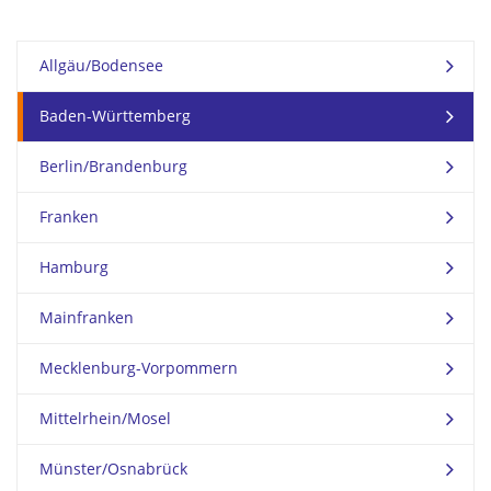
Allgäu/Bodensee
Baden-Württemberg
Berlin/Brandenburg
Franken
Hamburg
Mainfranken
Mecklenburg-Vorpommern
Mittelrhein/Mosel
Münster/Osnabrück