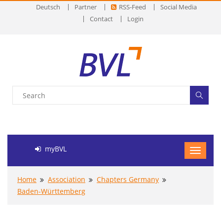
Deutsch
Partner
RSS-Feed
Social Media
Contact
Login
myBVL
Home
Association
Chapters Germany
Baden-Württemberg