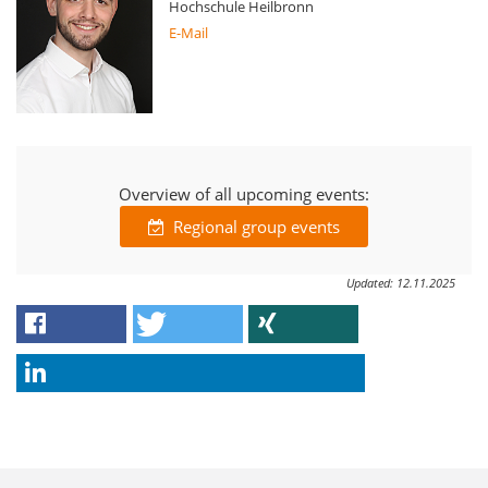
Hochschule Heilbronn
E-Mail
Overview of all upcoming events:
Regional group events
Updated: 12.11.2025