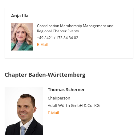
Anja Illa
Coordination Membership Management and
Regional Chapter Events
+49 / 421 / 173 84 34 02
E-Mail
Chapter Baden-Württemberg
Thomas Scherner
Chairperson
Adolf Würth GmbH & Co. KG
E-Mail