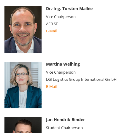
Dr.-Ing. Torsten Mallée
Vice Chairperson
AEB SE
E-Mail
Martina Weihing
Vice Chairperson
LGI Logistics Group International GmbH
E-Mail
Jan Hendrik Binder
Student Chairperson