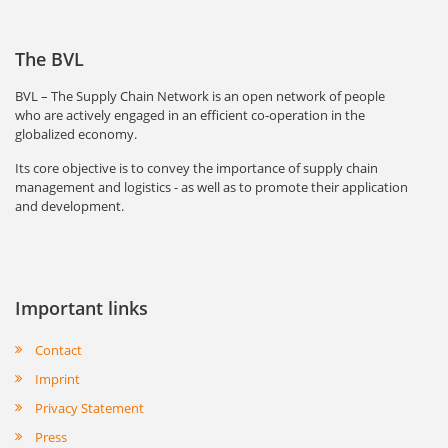
The BVL
BVL – The Supply Chain Network is an open network of people
who are actively engaged in an efficient co-operation in the
globalized economy.
Its core objective is to convey the importance of supply chain
management and logistics - as well as to promote their application
and development.
Important links
Contact
Imprint
Privacy Statement
Press