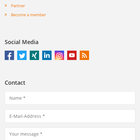
Partner
Become a member
Social Media
Contact