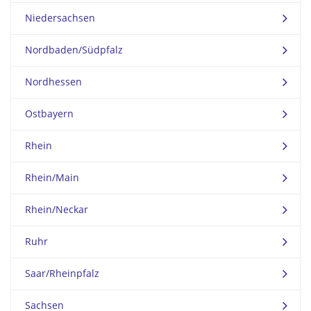
Niedersachsen
Nordbaden/Südpfalz
Nordhessen
Ostbayern
Rhein
Rhein/Main
Rhein/Neckar
Ruhr
Saar/Rheinpfalz
Sachsen