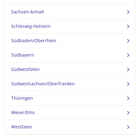
Sachsen-Anhalt
Schleswig-Holstein
Südbaden/Oberrhein
Südbayern
Südwestfalen
Südwestsachsen/Oberfranken
Thüringen
Weser/Ems
Westfalen