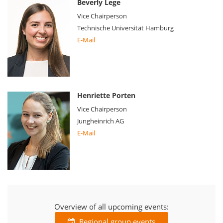
Beverly Lege
Vice Chairperson
Technische Universität Hamburg
E-Mail
Henriette Porten
Vice Chairperson
Jungheinrich AG
E-Mail
Overview of all upcoming events:
Regional group events