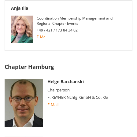
Anja Illa
Coordination Membership Management and
Regional Chapter Events
+49 / 421 / 173 84 34 02
E-Mail
Chapter Hamburg
Helge Barchanski
Chairperson
F. REYHER Nchfg. GmbH & Co. KG
E-Mail