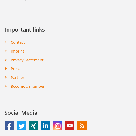
Important links
Contact
Imprint
Privacy Statement
Press
Partner
Become a member
Social Media