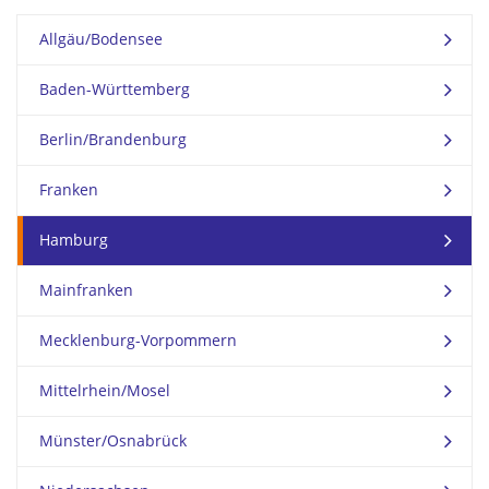
Allgäu/Bodensee
Baden-Württemberg
Berlin/Brandenburg
Franken
Hamburg
Mainfranken
Mecklenburg-Vorpommern
Mittelrhein/Mosel
Münster/Osnabrück