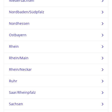
Niedersachsen
Nordbaden/Südpfalz
Nordhessen
Ostbayern
Rhein
Rhein/Main
Rhein/Neckar
Ruhr
Saar/Rheinpfalz
Sachsen