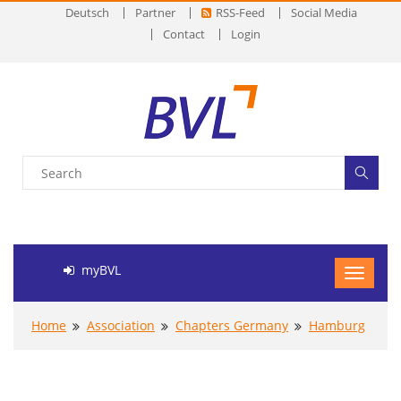
Deutsch
Partner
RSS-Feed
Social Media
Contact
Login
myBVL
Home
Association
Chapters Germany
Hamburg