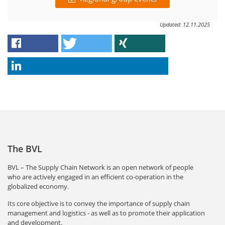
Updated: 12.11.2025
The BVL
BVL – The Supply Chain Network is an open network of people
who are actively engaged in an efficient co-operation in the
globalized economy.
Its core objective is to convey the importance of supply chain
management and logistics - as well as to promote their application
and development.