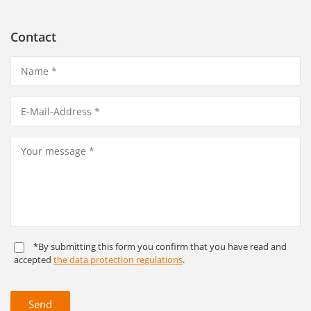
Contact
*By submitting this form you confirm that you have read and
accepted
the data protection regulations
.
Send