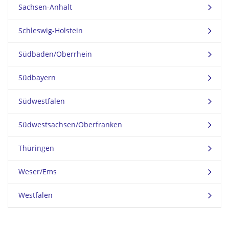
Sachsen-Anhalt
Schleswig-Holstein
Südbaden/Oberrhein
Südbayern
Südwestfalen
Südwestsachsen/Oberfranken
Thüringen
Weser/Ems
Westfalen