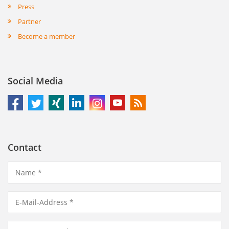
Press
Partner
Become a member
Social Media
Contact