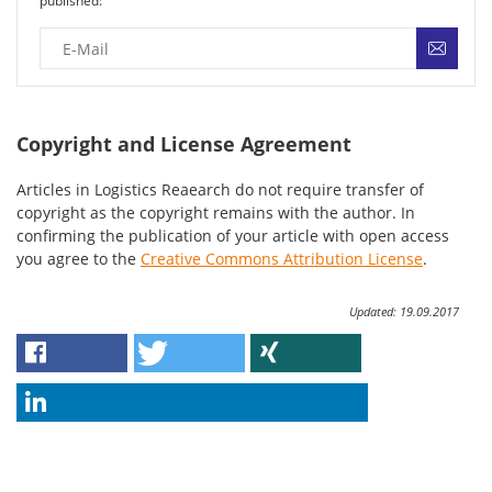
published:
Copyright and License Agreement
Articles in Logistics Reaearch do not require transfer of
copyright as the copyright remains with the author. In
confirming the publication of your article with open access
you agree to the
Creative Commons Attribution License
.
Updated: 19.09.2017