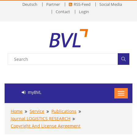
Deutsch
Partner
RSS-Feed
Social Media
Contact
Login
myBVL
Home
Service
Publications
Journal LOGISTICS RESEARCH
Copyright And License Agreement