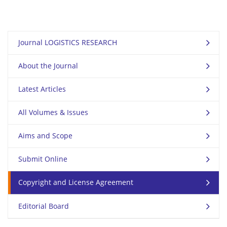
Journal LOGISTICS RESEARCH
About the Journal
Latest Articles
All Volumes & Issues
Aims and Scope
Submit Online
Copyright and License Agreement
Editorial Board