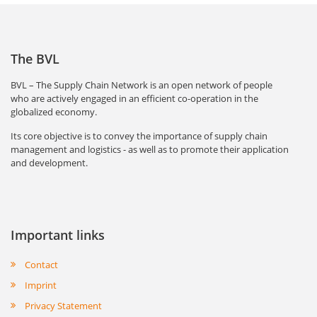
The BVL
BVL – The Supply Chain Network is an open network of people
who are actively engaged in an efficient co-operation in the
globalized economy.
Its core objective is to convey the importance of supply chain
management and logistics - as well as to promote their application
and development.
Important links
Contact
Imprint
Privacy Statement