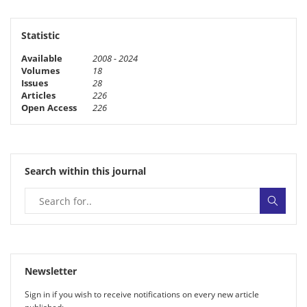
Statistic
Available
2008 - 2024
Volumes
18
Issues
28
Articles
226
Open Access
226
Search within this journal
Newsletter
Sign in if you wish to receive noti­fi­ca­tions on every new article