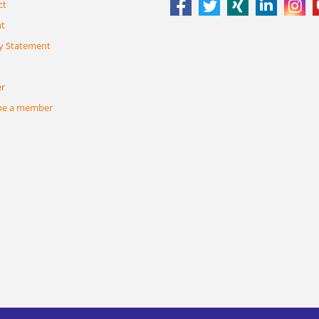
ct
nt
y Statement
er
e a member