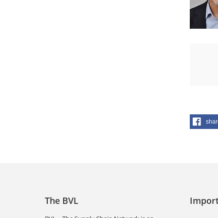
shar
The BVL
Import