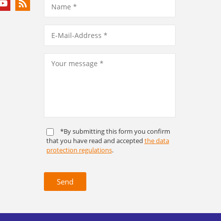
*By submitting this form you confirm
that you have read and accepted
the data
protection regulations
.
Send