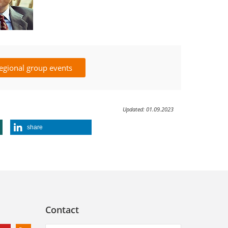
egional group events
Updated: 01.09.2023
share
Contact