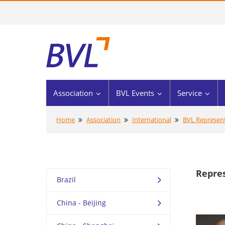
Association
BVL Events
Service
Home
Association
International
BVL Represent
Repre
Brazil
China - Beijing