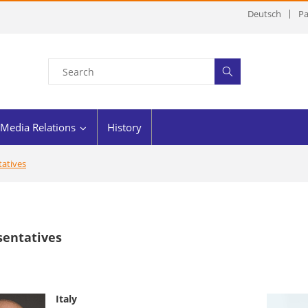
Deutsch
Pa
Media Relations
History
atives
sentatives
Italy