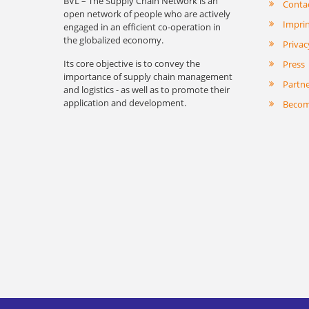
BVL – The Supply Chain Network is an
Conta
open network of people who are actively
Impri
engaged in an efficient co-operation in
the globalized economy.
Privac
Its core objective is to convey the
Press
importance of supply chain management
Partn
and logistics - as well as to promote their
application and development.
Becom