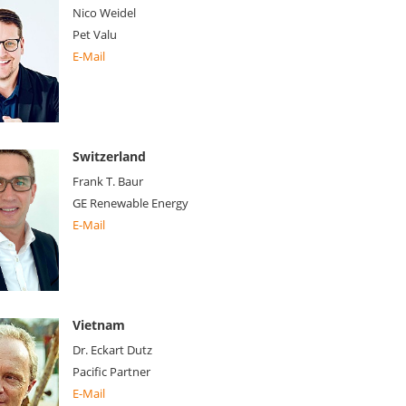
Nico Weidel
Pet Valu
E-Mail
Switzerland
Frank T. Baur
GE Renewable Energy
E-Mail
Vietnam
Dr. Eckart Dutz
Pacific Partner
E-Mail