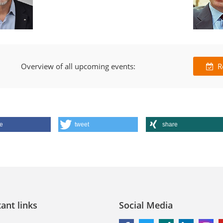
Overview of all upcoming events:
R
e
tweet
share
ant links
Social Media