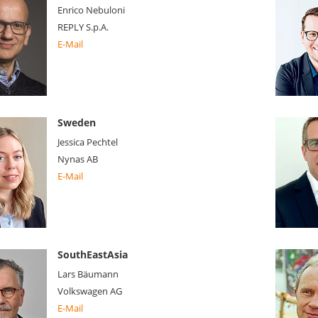
Enrico Nebuloni
REPLY S.p.A.
E-Mail
Sweden
Jessica Pechtel
Nynas AB
E-Mail
SouthEastAsia
Lars Bäumann
Volkswagen AG
E-Mail