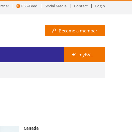
rtner
RSS-Feed
Social Media
Contact
Login
Become a member
myBVL
Canada