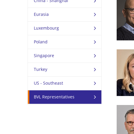
China - Shanghai
Eurasia
Luxembourg
Poland
Singapore
Turkey
US - Southeast
BVL Representatives