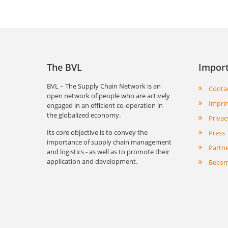
The BVL
Import
BVL – The Supply Chain Network is an
Conta
open network of people who are actively
Impri
engaged in an efficient co-operation in
the globalized economy.
Privac
Its core objective is to convey the
Press
importance of supply chain management
Partn
and logistics - as well as to promote their
application and development.
Becom