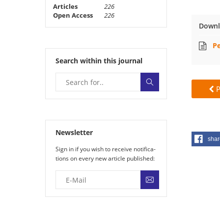
Articles
226
Open Access
226
Downl
Pe
Search within this journal
P
Newsletter
shar
Sign in if you wish to receive noti­fi­ca­
tions on every new article published: