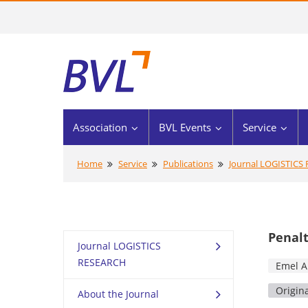
Association
BVL Events
Service
Home
Service
Publications
Journal LOGISTICS
Penalt
Journal LOGISTICS
RESEARCH
Emel A
Origin
About the Journal