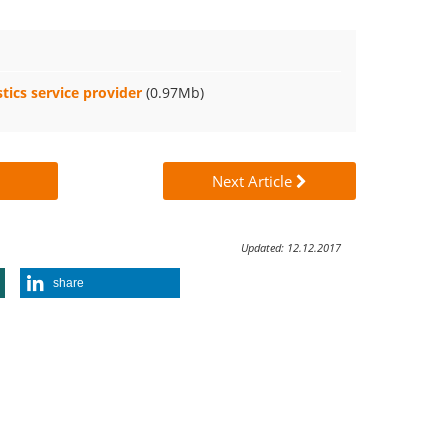
tics service provider
(0.97Mb)
Next Article
Updated: 12.12.2017
share