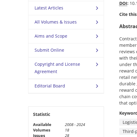
DOI
:
10.
Latest Articles
Cite this
All Volumes & Issues
Abstra
Aims and Scope
Contract
members 
Submit Online
reviews 
with the
Copyright and License
under th
reward c
Agreement
retail n
durable 
Editorial Board
reward c
chain co
that opt
Keywor
Statistic
Logisti
Available
2008 - 2024
Volumes
18
Third-p
Issues
28