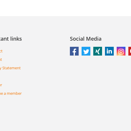
ant links
Social Media
ct
nt
y Statement
er
e a member