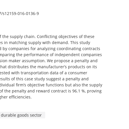
007/s12159-016-0136-9
he supply chain. Conflicting objectives of these
es in matching supply with demand. This study
d by companies for analyzing coordinating contracts
 comparing the performance of independent companies
cision maker assumption. We propose a penalty and
hat distributes the manufacturer’s products on its
tested with transportation data of a consumer
esults of this case study suggest a penalty and
vidual firm’s objective functions but also the supply
 of the penalty and reward contract is 96.1 %, proving
her efficiencies.
durable goods sector