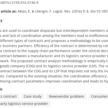
1007/s12159-016-0136-9
 article as:
Aktas, E. & Ulengin, F. Logist. Res. (2016) 9: 8. doi:10.1
ct
s are used to coordinate disparate but interdependent members of t
and lack of coordination among the members lead to inefficienci
different types of contracts and proposes a methodology to be use
ir business partners. Efficiency of the contract is determined by
e contract to the supply chain performance under the central de
ontract between a manufacturer and its logistics service provider t
etwork. The proposed contract analysis methodology is empirically 
goods company (CDG) and its logistics service provider (LSP). The r
ontract between the CDG and its LSP that improves not only the indi
sts. Compared to the existing situation, the coordination efficiency
imizing contract parameters improves coordination and leads to hig
ds
cs contract
Case study
Newsvendor problem
Consumer 
arty logistics service provider