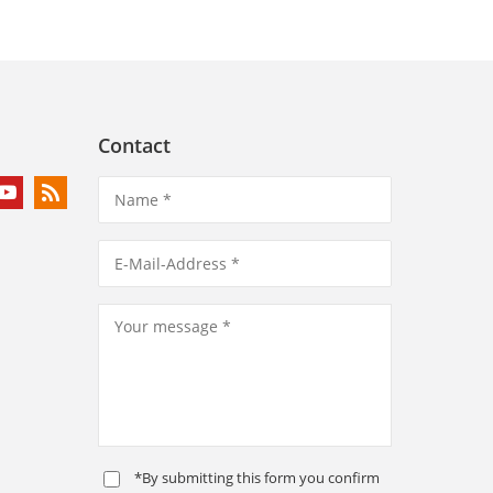
Contact
*By submitting this form you confirm