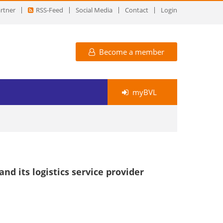
rtner
RSS-Feed
Social Media
Contact
Login
Become a member
myBVL
d its logistics service provider