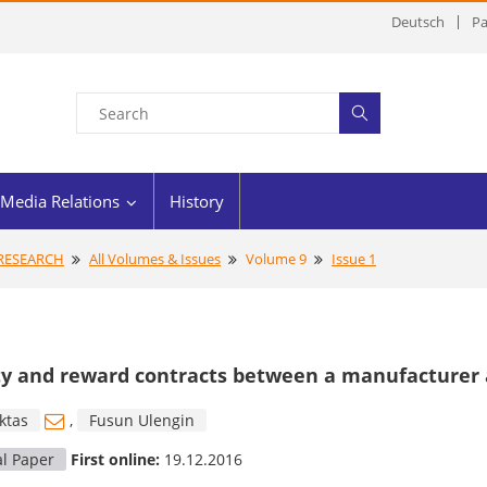
Deutsch
Pa
Media Relations
History
 RESEARCH
All Volumes & Issues
Volume 9
Issue 1
y and reward contracts between a manufacturer an
ktas
,
Fusun Ulengin
al Paper
First online:
19.12.2016