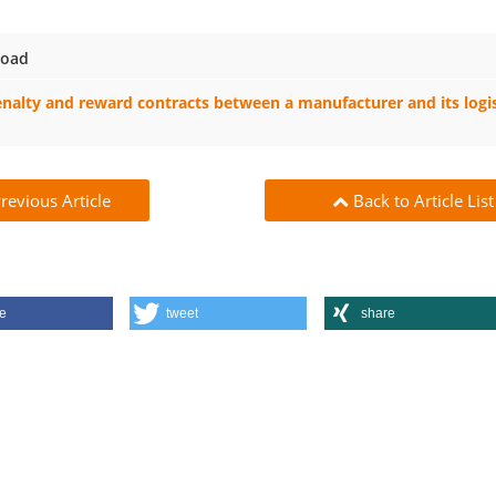
oad
nalty and reward contracts between a manufacturer and its logis
revious Article
Back to Article List
e
tweet
share