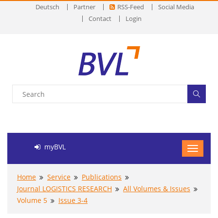
Deutsch
Partner
RSS-Feed
Social Media
Contact
Login
myBVL
Home
Service
Publications
Journal LOGISTICS RESEARCH
All Volumes & Issues
Volume 5
Issue 3-4