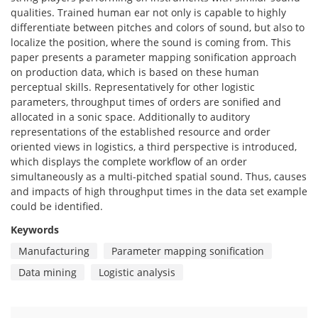
qualities. Trained human ear not only is capable to highly
differentiate between pitches and colors of sound, but also to
localize the position, where the sound is coming from. This
paper presents a parameter mapping sonification approach
on production data, which is based on these human
perceptual skills. Representatively for other logistic
parameters, throughput times of orders are sonified and
allocated in a sonic space. Additionally to auditory
representations of the established resource and order
oriented views in logistics, a third perspective is introduced,
which displays the complete workflow of an order
simultaneously as a multi-pitched spatial sound. Thus, causes
and impacts of high throughput times in the data set example
could be identified.
Keywords
Manufacturing
Parameter mapping sonification
Data mining
Logistic analysis