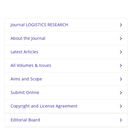
Journal LOGISTICS RESEARCH
About the Journal
Latest Articles
All Volumes & Issues
Aims and Scope
Submit Online
Copyright and License Agreement
Editorial Board