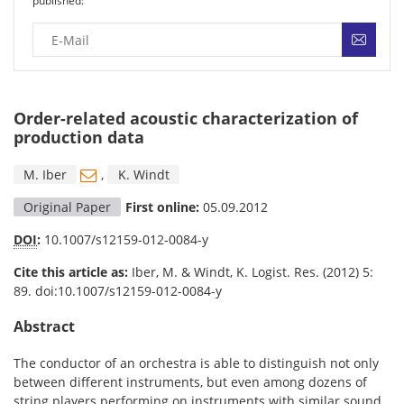
published:
Order-related acoustic characterization of
production data
M. Iber
,
K. Windt
Original Paper
First online:
05.09.2012
DOI
:
10.1007/s12159-012-0084-y
Cite this article as:
Iber, M. & Windt, K. Logist. Res. (2012) 5:
89. doi:10.1007/s12159-012-0084-y
Abstract
The conductor of an orchestra is able to distinguish not only
between different instruments, but even among dozens of
string players performing on instruments with similar sound