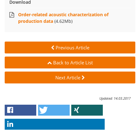
Download
Order-related acoustic characterization of
production data
(4.62Mb)
Previous Article
Back to Article List
Next Article
Updated: 14.03.2017