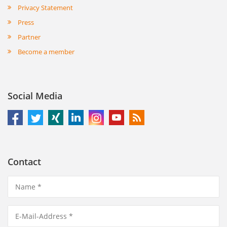
Privacy Statement
Press
Partner
Become a member
Social Media
Contact