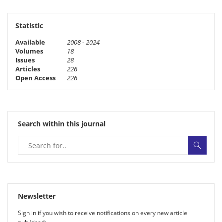
Statistic
Available
2008 - 2024
Volumes
18
Issues
28
Articles
226
Open Access
226
Search within this journal
Newsletter
Sign in if you wish to receive noti­fi­ca­tions on every new article