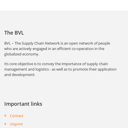
The BVL
BVL – The Supply Chain Network is an open network of people
who are actively engaged in an efficient co-operation in the
globalized economy.
Its core objective is to convey the importance of supply chain
management and logistics - as well as to promote their application
and development.
Important links
Contact
Imprint