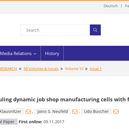
Deutsch
Pa
Media Relations
History
 RESEARCH
All Volumes & Issues
Volume 10
Issue 1
ling dynamic job shop manufacturing cells with f
Klausnitzer
,
Janis S. Neufeld
,
Udo Buscher
al Paper
First online:
09.11.2017