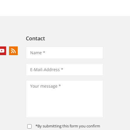
Contact
*By submitting this form you confirm