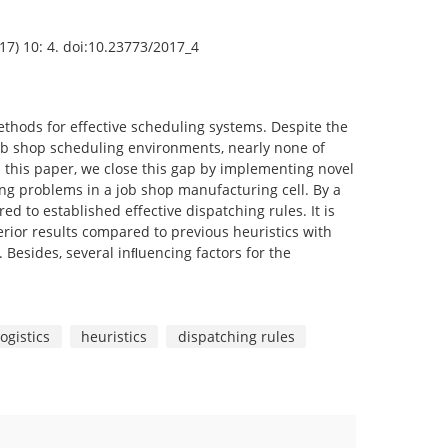
2017) 10: 4. doi:10.23773/2017_4
methods for effective scheduling systems. Despite the
job shop scheduling environments, nearly none of
n this paper, we close this gap by implementing novel
ing problems in a job shop manufacturing cell. By a
 to established effective dispatching rules. It is
rior results compared to previous heuristics with
 Besides, several inﬂuencing factors for the
ogistics
heuristics
dispatching rules