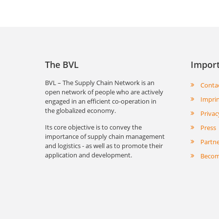
The BVL
Import
BVL – The Supply Chain Network is an
Conta
open network of people who are actively
Impri
engaged in an efficient co-operation in
the globalized economy.
Privac
Its core objective is to convey the
Press
importance of supply chain management
Partn
and logistics - as well as to promote their
application and development.
Becom