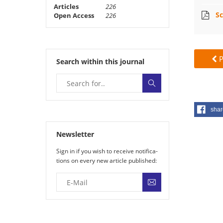
Articles
226
Sc
Open Access
226
P
Search within this journal
shar
Newsletter
Sign in if you wish to receive noti­fi­ca­
tions on every new article published: