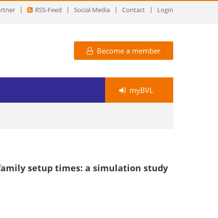
rtner
RSS-Feed
Social Media
Contact
Login
Become a member
myBVL
amily setup times: a simulation study