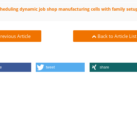
heduling dynamic job shop manufacturing cells with family setup
revious Article
Back to Article List
e
tweet
share