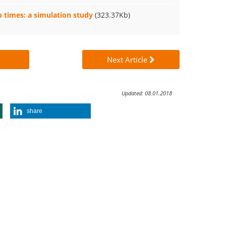
 times: a simulation study
(323.37Kb)
Next Article
Updated: 08.01.2018
share