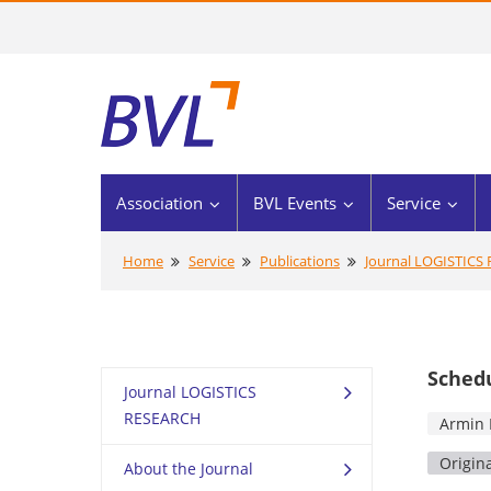
Association
BVL Events
Service
Home
Service
Publications
Journal LOGISTICS
Schedu
Journal LOGISTICS
RESEARCH
Armin 
Origin
About the Journal