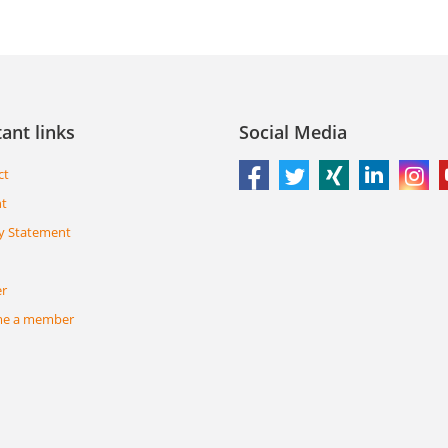
ant links
Social Media
ct
nt
y Statement
er
e a member