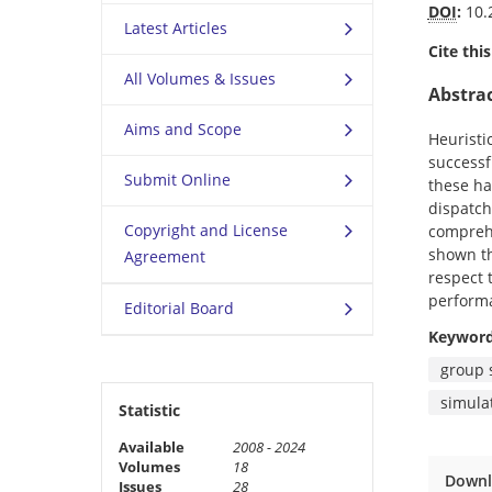
DOI
:
10.
Latest Articles
Cite this
All Volumes & Issues
Abstra
Aims and Scope
Heuristi
successf
Submit Online
these ha
dispatch
Copyright and License
comprehe
shown th
Agreement
respect 
performa
Editorial Board
Keywor
group 
simula
Statistic
Available
2008 - 2024
Volumes
18
Downl
Issues
28