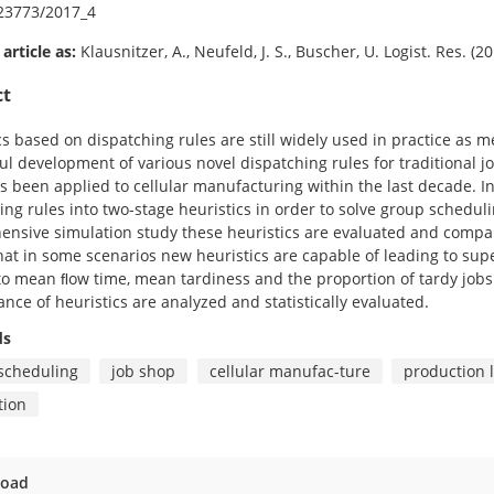
23773/2017_4
 article as:
Klausnitzer, A., Neufeld, J. S., Buscher, U. Logist. Res. (
ct
cs based on dispatching rules are still widely used in practice as 
ul development of various novel dispatching rules for traditional 
s been applied to cellular manufacturing within the last decade. I
ing rules into two-stage heuristics in order to solve group schedul
nsive simulation study these heuristics are evaluated and compared
at in some scenarios new heuristics are capable of leading to supe
to mean ﬂow time, mean tardiness and the proportion of tardy jobs.
nce of heuristics are analyzed and statistically evaluated.
ds
scheduling
job shop
cellular manufac-ture
production l
tion
oad