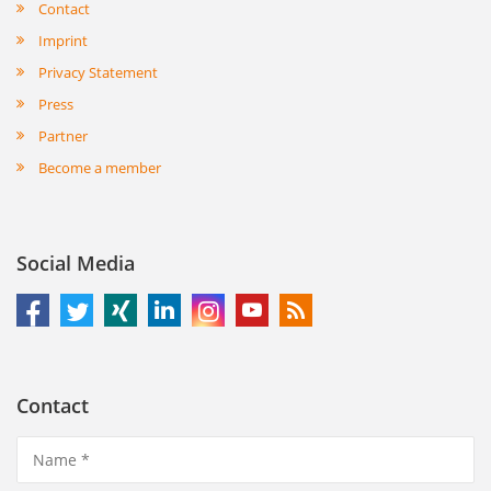
Contact
Imprint
Privacy Statement
Press
Partner
Become a member
Social Media
Contact