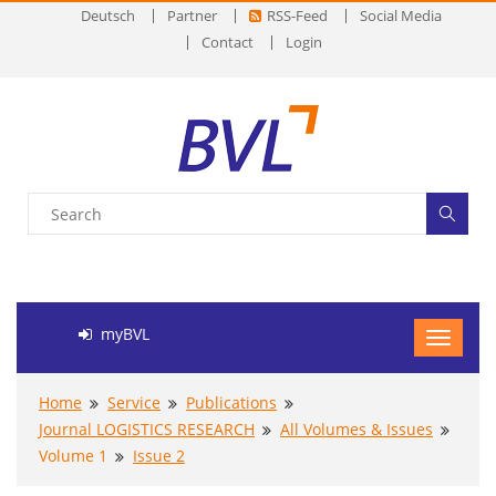
Deutsch
Partner
RSS-Feed
Social Media
Contact
Login
myBVL
Home
Service
Publications
Journal LOGISTICS RESEARCH
All Volumes & Issues
Volume 1
Issue 2