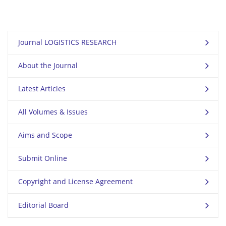
Journal LOGISTICS RESEARCH
About the Journal
Latest Articles
All Volumes & Issues
Aims and Scope
Submit Online
Copyright and License Agreement
Editorial Board