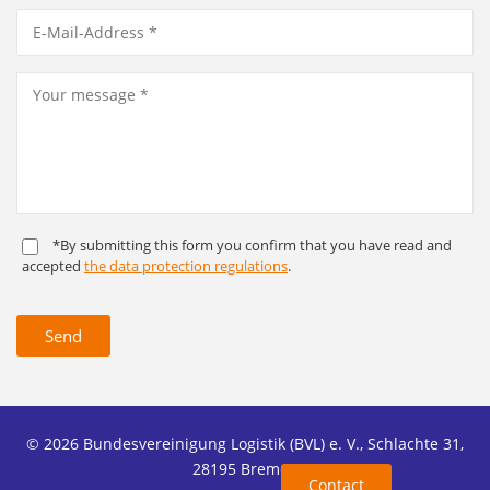
*By submitting this form you confirm that you have read and
accepted
the data protection regulations
.
Send
© 2026 Bundesvereinigung Logistik (BVL) e. V., Schlachte 31,
28195 Bremen
Contact