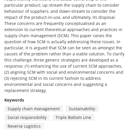
particular product; up-stream the supply chain to consider
behaviour of suppliers, and down-stream to consider the
impact of the product-in-use, and ultimately, its disposal.
These concerns are frequently conceptualised as an
extension to current theoretical approaches and practices in
supply chain management (SCM). This paper raises the
question of how SCM is actually addressing these issues. In
particular, it is argued that SCM can be seen as amongst the
causes of the problem rather than a viable solution. To clarify
this challenge, three generic strategies are developed as a
response: (1) enhancing the use of current SCM approaches,
(2) aligning SCM with social and environmental concerns and
(3) rejecting SCM in its current fashion to address
environmental and social concerns and suggesting a
replacement strategy.
Keywords
Supply chain management
Sustainability
Social responsibility
Triple Bottom Line
Reverse Logistics