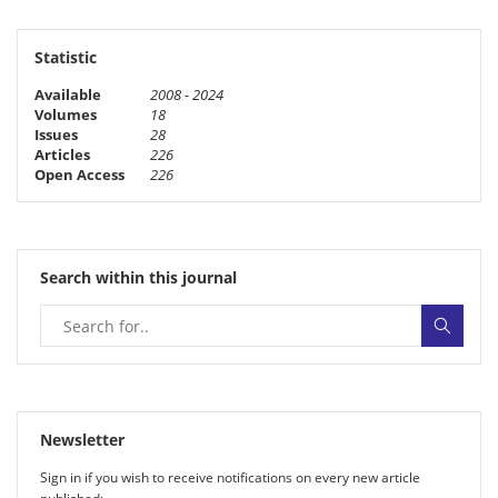
Statistic
Available
2008 - 2024
Volumes
18
Issues
28
Articles
226
Open Access
226
Search within this journal
Newsletter
Sign in if you wish to receive noti­fi­ca­tions on every new article