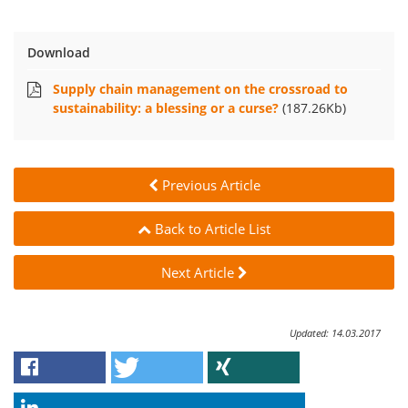
Download
Supply chain management on the crossroad to
sustainability: a blessing or a curse?
(187.26Kb)
Previous Article
Back to Article List
Next Article
Updated: 14.03.2017