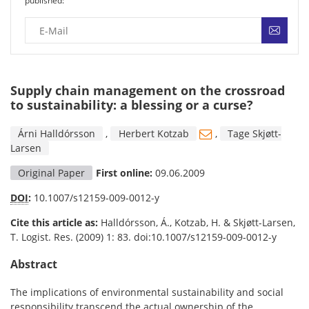
published:
Supply chain management on the crossroad
to sustainability: a blessing or a curse?
Árni Halldórsson
,
Herbert Kotzab
,
Tage Skjøtt-
Larsen
Original Paper
First online:
09.06.2009
DOI
:
10.1007/s12159-009-0012-y
Cite this article as:
Halldórsson, Á., Kotzab, H. & Skjøtt-Larsen,
T. Logist. Res. (2009) 1: 83. doi:10.1007/s12159-009-0012-y
Abstract
The implications of environmental sustainability and social
responsibility transcend the actual ownership of the