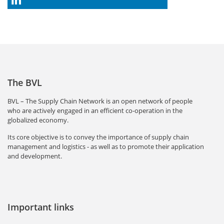
The BVL
BVL – The Supply Chain Network is an open network of people
who are actively engaged in an efficient co-operation in the
globalized economy.
Its core objective is to convey the importance of supply chain
management and logistics - as well as to promote their application
and development.
Important links